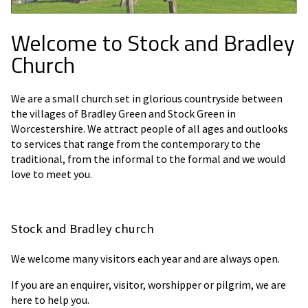
Welcome to Stock and Bradley
Church
We are a small church set in glorious countryside between
the villages of Bradley Green and Stock Green in
Worcestershire. We attract people of all ages and outlooks
to services that range from the contemporary to the
traditional, from the informal to the formal and we would
love to meet you.
Stock and Bradley church
We welcome many visitors each year and are always open.
If you are an enquirer, visitor, worshipper or pilgrim, we are
here to help you.