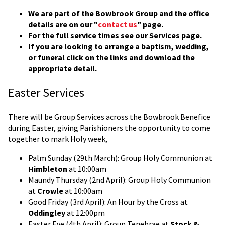
We are part of the Bowbrook Group and the office
details are on our "
contact us
" page.
For the full service times see our Services page.
If you are looking to arrange a baptism, wedding,
or funeral click on the links and download the
appropriate detail.
Easter Services
There will be Group Services across the Bowbrook Benefice
during Easter, giving Parishioners the opportunity to come
together to mark Holy week,
Palm Sunday (29th March): Group Holy Communion at
Himbleton
at 10:00am
Maundy Thursday (2nd April): Group Holy Communion
at
Crowle
at 10:00am
Good Friday (3rd April): An Hour by the Cross at
Oddingley
at 12:00pm
Easter Eve (4th April): Group Tenebrae at
Stock &