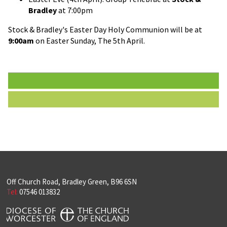
Bradley
at 7:00pm
Stock & Bradley's Easter Day Holy Communion will be at
9:00am
on Easter Sunday, The 5th April.
Off Church Road, Bradley Green, B96 6SN
Tel:
07546 013832