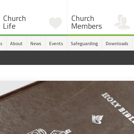
Church
Church
Life
Members
es
About
News
Events
Safeguarding
Downloads