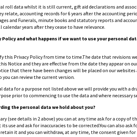
al roll data whilst it is still current, gift aid declarations and asso
ey relate, accounting records for 6 years after the accounting peri
ages and Funerals, minute books and statutory reports and accoun
ll calendar years after they cease to have relevance.
Policy and what happens if we want to use your personal data 
this Privacy Policy from time to time.The date that revisions wer
 this Notice and they are effective from the date they appear on o
notice that there have been changes will be placed on our website
 you can review the current version.
l data for a purpose not listed above we will provide you with a dr
rpose prior to commencing to use the data and where necessary se
rding the personal data we hold about you?
ry (see details in 2 above) you can at any time ask for a copy of t
 its use and ask for inaccuracies to be corrected.You can also ask fo
retain it and you can withdraw, at any time, the consent given for t