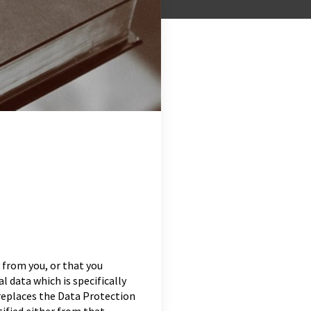
 from you, or that you
l data which is specifically
replaces the Data Protection