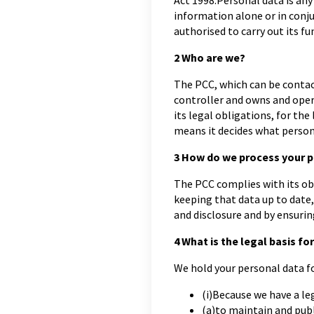
Act 1998.Personal data is any
information alone or in conju
authorised to carry out its fu
2
Who are we?
The PCC, which can be conta
controller and owns and oper
its legal obligations, for th
means it decides what persona
3
How do we process your p
The PCC complies with its ob
keeping that data up to date,
and disclosure and by ensurin
4
What is the legal basis for
We hold your personal data fo
(i)Because we have a leg
(a)to maintain and publ