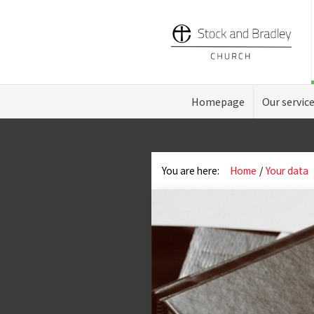
Homepage
Our servic
You are here:
Home
Your data