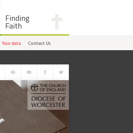
Finding
Faith
Your data
Contact Us