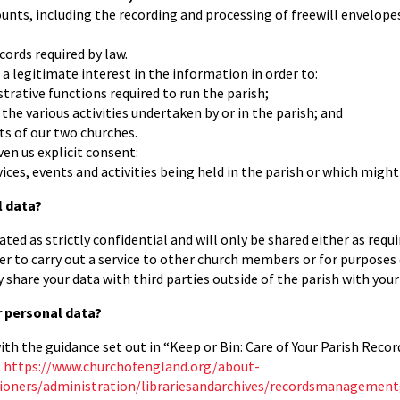
unts, including the recording and processing of freewill envelopes,
cords required by law.
 a legitimate interest in the information in order to:
strative functions required to run the parish;
the various activities undertaken by or in the parish; and
ts of our two churches.
ven us explicit consent:
ices, events and activities being held in the parish or which might 
l data?
ated as strictly confidential and will only be shared either as requ
er to carry out a service to other church members or for purposes
y share your data with third parties outside of the parish with you
 personal data?
th the guidance set out in “Keep or Bin: Care of Your Parish Record
t
https://www.churchofengland.org/about-
ioners/administration/librariesandarchives/recordsmanagement