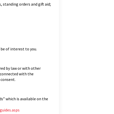
 standing orders and gift aid;
be of interest to you.
ired by law or with other
 connected with the
r consent.
s” which is available on the
guides.asps