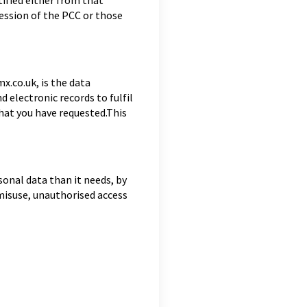
ified either from that
session of the PCC or those
.co.uk, is the data
electronic records to fulfil
that you have requested.This
onal data than it needs, by
 misuse, unauthorised access