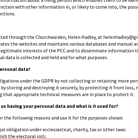
 information about a living person which enables them to be ident
nction with other information in, or likely to come into, the pos
nctions.
cted through the Churchwarden, Helen Hadley, at helenhadley@gmx
ates the websites and maintains various databases and manual and 
e legitimate interests of the PCC and to disseminate information 
l data is collected and held and for what purposes.
ersonal data?
ligations under the GDPR by not collecting or retaining more pers
 by storing and destroying it securely, by protecting it from loss,
g that appropriate technical measures are in place to protect it.
 us having your personal data and what is it used for?
r the following reasons and use it for the purposes shown:
al obligation under ecclesiastical, charity, tax or other laws:
ish the electoral roll
;