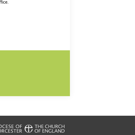
fice.