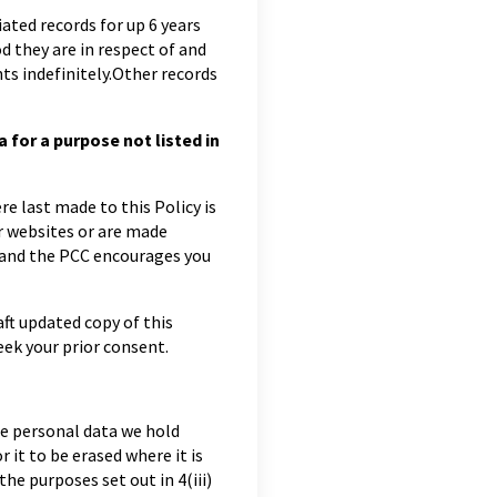
ciated records for up 6 years
od they are in respect of and
ts indefinitely.Other records
for a purpose not listed in
e last made to this Policy is
ur websites or are made
s and the PCC encourages you
aft updated copy of this
ek your prior consent.
he personal data we hold
r it to be erased where it is
he purposes set out in 4(iii)