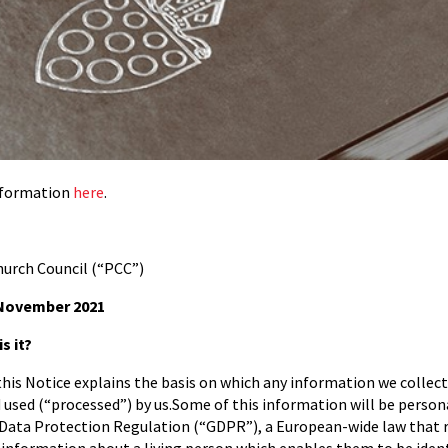
information
here
.
urch Council (“PCC”)
ovember 2021
s it?
 this Notice explains the basis on which any information we collect
d used (“processed”) by us.Some of this information will be persona
 Data Protection Regulation (“GDPR”), a European-wide law that 