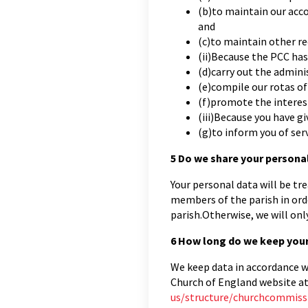
(b)to maintain our acco
and
(c)to maintain other re
(ii)Because the PCC has
(d)carry out the admini
(e)compile our rotas of 
(f)promote the interes
(iii)Because you have gi
(g)to inform you of serv
5
Do we share your persona
Your personal data will be tre
members of the parish in ord
parish.Otherwise, we will onl
6
How long do we keep your
We keep data in accordance wi
Church of England website a
us/structure/churchcommiss