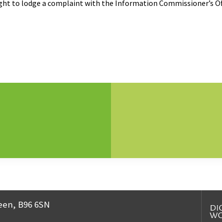
right to lodge a complaint with the Information Commissioner’s Of
een, B96 6SN