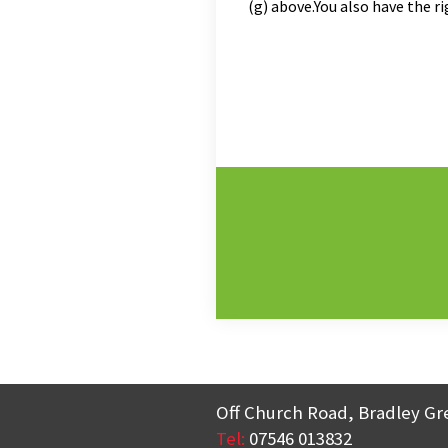
(g) above.You also have the 
Off Church Road, Bradley Gr
Tel:
07546 013832