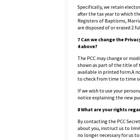
Specifically, we retain elector
after the tax year to which th
Registers of Baptisms, Marri
are disposed of or erased 2 fu
7
Can we change the Privacy 
4 above?
The PCC may change or modify 
shown as part of the title of
available in printed form.A 
to check from time to time so
If we wish to use your persona
notice explaining the new pu
8
What are your rights rega
By contacting the PCC Secreta
about you, instruct us to limit
no longer necessary for us to 