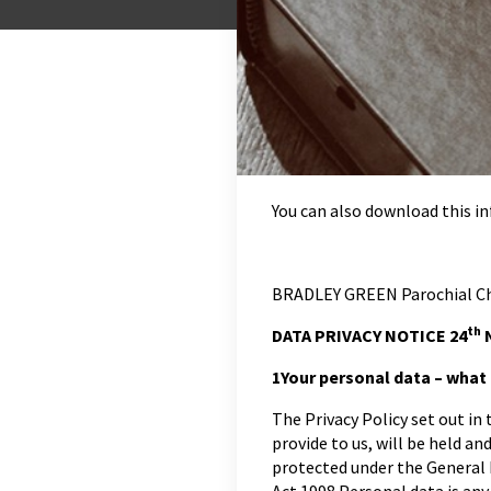
You can also download this 
BRADLEY GREEN Parochial Ch
th
DATA PRIVACY NOTICE 24
N
1
Your personal data – what i
The Privacy Policy set out in
provide to us, will be held an
protected under the General