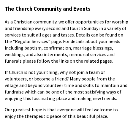
The Church Community and Events
As a Christian community, we offer opportunities for worship
and friendship every second and fourth Sunday in a variety of
services to suit all ages and tastes. Details can be found on
the "Regular Services" page. For details about your needs
including baptism, confirmation, marriage blessings,
weddings, and also interments, memorial services and
funerals please follow the links on the related pages.
If Church is not your thing, why not join a team of
volunteers, or become a friend? Many people from the
village and beyond volunteer time and skills to maintain and
fundraise which can be one of the most satisfying ways of
enjoying this fascinating place and making new friends.
Our greatest hope is that everyone will feel welcome to
enjoy the therapeutic peace of this beautiful place.