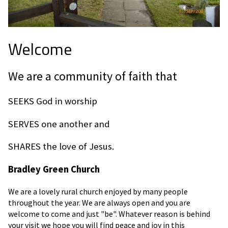
Welcome
We are a community of faith that
SEEKS God in worship
SERVES one another and
SHARES the love of Jesus.
Bradley Green Church
We are a lovely rural church enjoyed by many people
throughout the year. We are always open and you are
welcome to come and just "be". Whatever reason is behind
your visit we hope you will find peace and joy in this