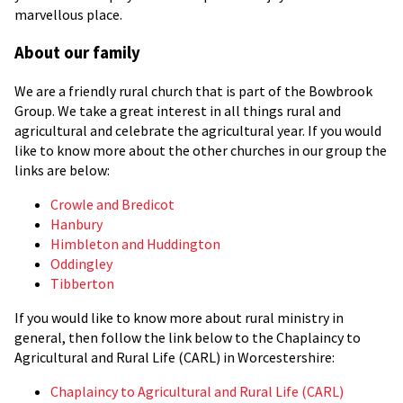
marvellous place.
About our family
We are a friendly rural church that is part of the Bowbrook
Group. We take a great interest in all things rural and
agricultural and celebrate the agricultural year. If you would
like to know more about the other churches in our group the
links are below:
Crowle and Bredicot
Hanbury
Himbleton and Huddington
Oddingley
Tibberton
If you would like to know more about rural ministry in
general, then follow the link below to the Chaplaincy to
Agricultural and Rural Life (CARL) in Worcestershire:
Chaplaincy to Agricultural and Rural Life (CARL)